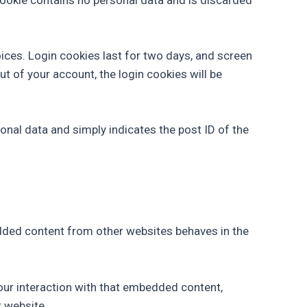
oices. Login cookies last for two days, and screen
ut of your account, the login cookies will be
rsonal data and simply indicates the post ID of the
bedded content from other websites behaves in the
our interaction with that embedded content,
t website.