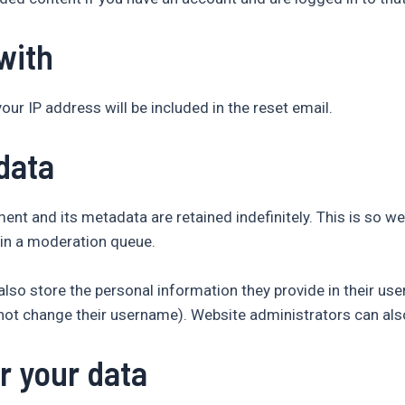
with
our IP address will be included in the reset email.
data
nt and its metadata are retained indefinitely. This is so w
in a moderation queue.
lso store the personal information they provide in their user p
not change their username). Website administrators can also
r your data