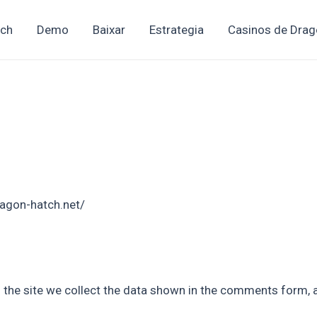
tch
Demo
Baixar
Estrategia
Casinos de Drag
ragon-hatch.net/
the site we collect the data shown in the comments form, an