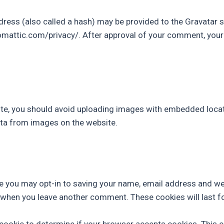
ss (also called a hash) may be provided to the Gravatar ser
tomattic.com/privacy/. After approval of your comment, your pr
te, you should avoid uploading images with embedded locati
ta from images on the website.
e you may opt-in to saving your name, email address and we
in when you leave another comment. These cookies will last f
ry cookie to determine if your browser accepts cookies. This