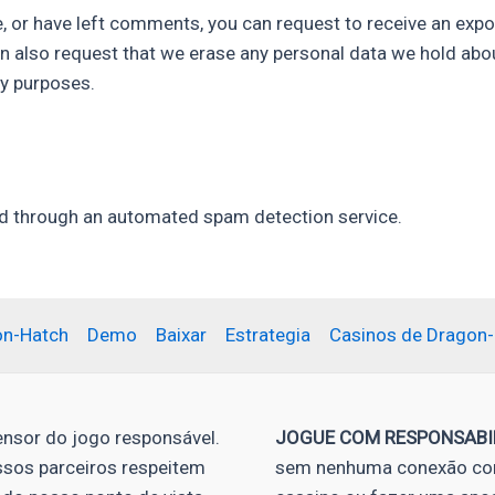
e, or have left comments, you can request to receive an expo
an also request that we erase any personal data we hold abo
ty purposes.
 through an automated spam detection service.
on-Hatch
Demo
Baixar
Estrategia
Casinos de Dragon
nsor do jogo responsável.
JOGUE COM RESPONSABI
ssos parceiros respeitem
sem nenhuma conexão com