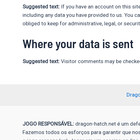
Suggested text:
If you have an account on this sit
including any data you have provided to us. You c
obliged to keep for administrative, legal, or securi
Where your data is sent
Suggested text:
Visitor comments may be checked
Drag
JOGO RESPONSÁVEL:
dragon-hatch.net é um defe
Fazemos todos os esforços para garantir que no