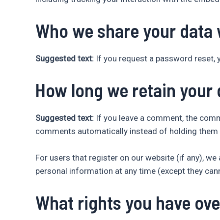
Who we share your data 
Suggested text:
If you request a password reset, y
How long we retain your 
Suggested text:
If you leave a comment, the comme
comments automatically instead of holding them 
For users that register on our website (if any), we a
personal information at any time (except they can
What rights you have ove