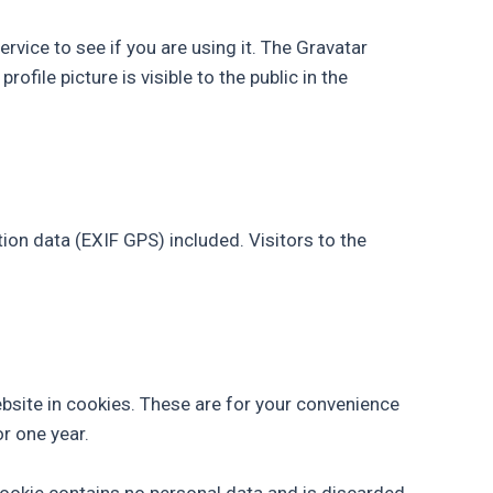
vice to see if you are using it. The Gravatar
ofile picture is visible to the public in the
on data (EXIF GPS) included. Visitors to the
bsite in cookies. These are for your convenience
or one year.
 cookie contains no personal data and is discarded