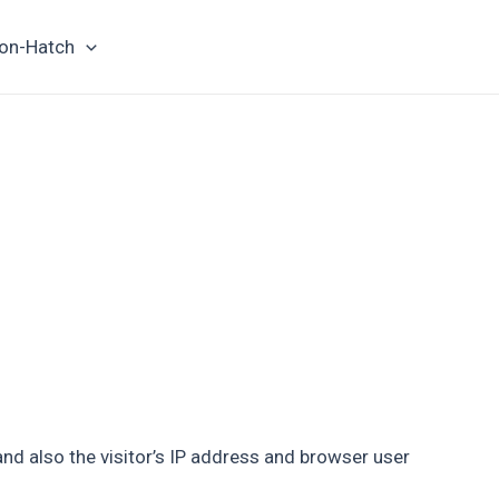
on-Hatch
d also the visitor’s IP address and browser user