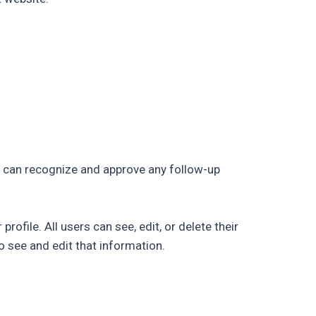
e can recognize and approve any follow-up
rofile. All users can see, edit, or delete their
 see and edit that information.