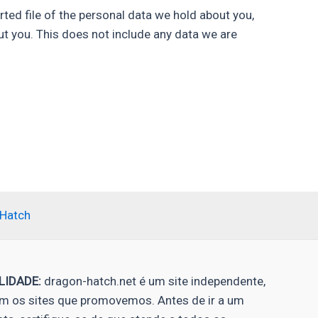
rted file of the personal data we hold about you,
ut you. This does not include any data we are
-Hatch
LIDADE:
dragon-hatch.net é um site independente,
 os sites que promovemos. Antes de ir a um