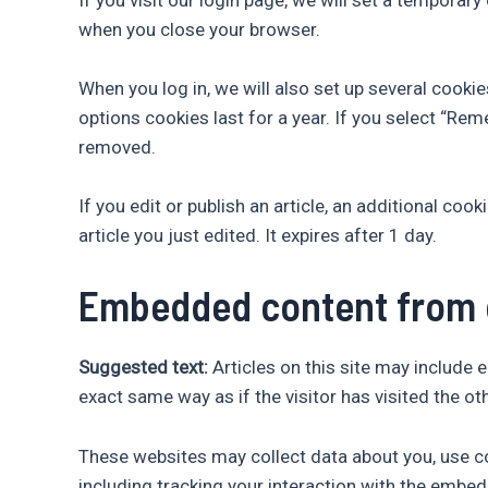
when you close your browser.
When you log in, we will also set up several cooki
options cookies last for a year. If you select “Rem
removed.
If you edit or publish an article, an additional co
article you just edited. It expires after 1 day.
Embedded content from 
Suggested text:
Articles on this site may include
exact same way as if the visitor has visited the ot
These websites may collect data about you, use co
including tracking your interaction with the embed