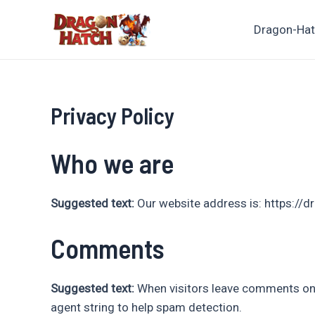
Ir
para
Dragon-Ha
o
conteúdo
Privacy Policy
Who we are
Suggested text:
Our website address is: https://d
Comments
Suggested text:
When visitors leave comments on 
agent string to help spam detection.