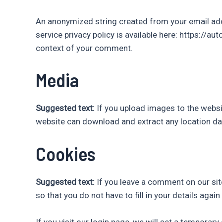
An anonymized string created from your email addre
service privacy policy is available here: https://au
context of your comment.
Media
Suggested text:
If you upload images to the websi
website can download and extract any location da
Cookies
Suggested text:
If you leave a comment on our sit
so that you do not have to fill in your details aga
If you visit our login page, we will set a tempora