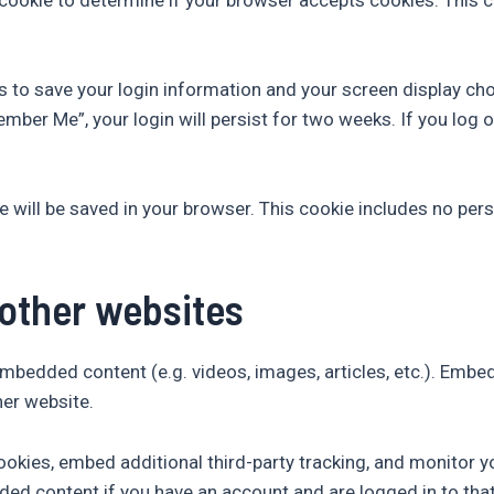
es to save your login information and your screen display ch
ember Me”, your login will persist for two weeks. If you log o
okie will be saved in your browser. This cookie includes no pe
other websites
 embedded content (e.g. videos, images, articles, etc.). Em
her website.
okies, embed additional third-party tracking, and monitor y
ded content if you have an account and are logged in to tha